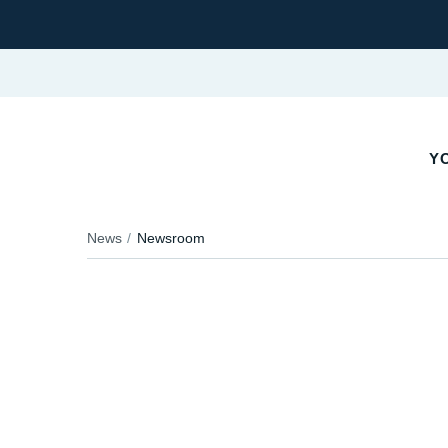
Y
News
Newsroom