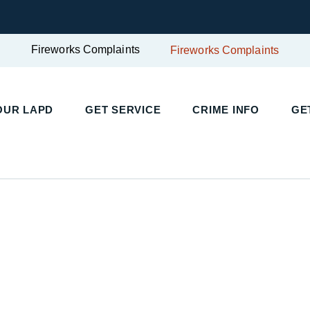
Fireworks Complaints
Fireworks Complaints
OUR LAPD
GET SERVICE
CRIME INFO
GE