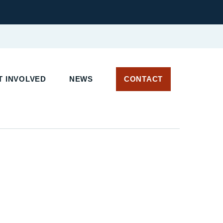
T INVOLVED
NEWS
CONTACT