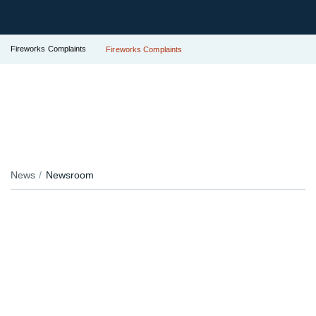
Fireworks Complaints
Fireworks Complaints
News
Newsroom