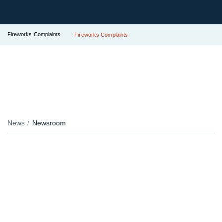
Fireworks Complaints
Fireworks Complaints
News
Newsroom