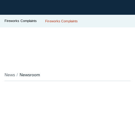
Fireworks Complaints
Fireworks Complaints
News
Newsroom