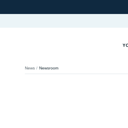
Y
News
Newsroom