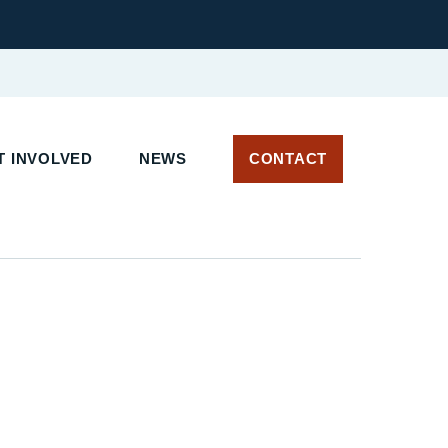
T INVOLVED
NEWS
CONTACT