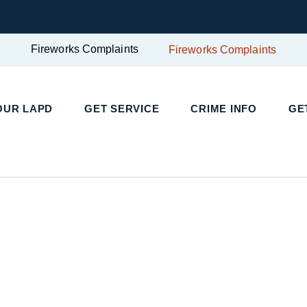
Fireworks Complaints
Fireworks Complaints
OUR LAPD
GET SERVICE
CRIME INFO
GE