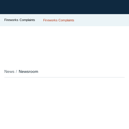
Fireworks Complaints
Fireworks Complaints
News
Newsroom