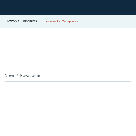
Fireworks Complaints
Fireworks Complaints
News
Newsroom