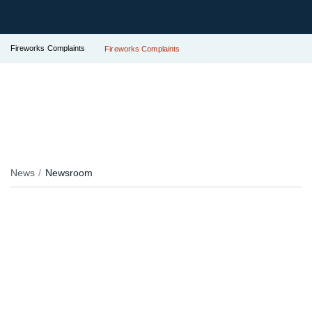
Fireworks Complaints
Fireworks Complaints
News
Newsroom