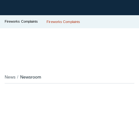
Fireworks Complaints
Fireworks Complaints
News
Newsroom