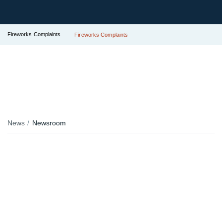
Fireworks Complaints
Fireworks Complaints
News
Newsroom