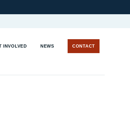
 INVOLVED
NEWS
CONTACT