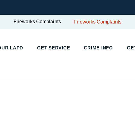
Fireworks Complaints
Fireworks Complaints
UR LAPD
GET SERVICE
CRIME INFO
GET