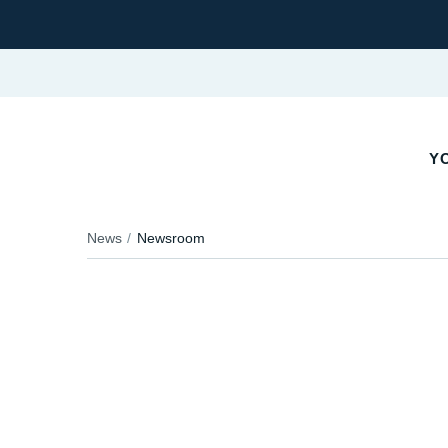
YO
News
Newsroom