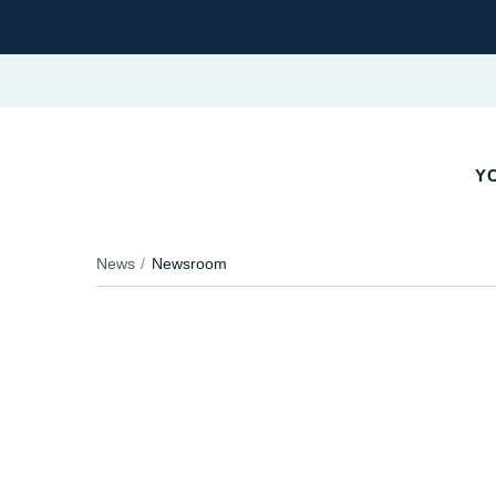
YO
News
Newsroom