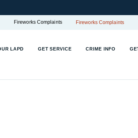
Fireworks Complaints
Fireworks Complaints
UR LAPD
GET SERVICE
CRIME INFO
GET