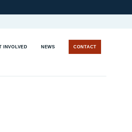
 INVOLVED
NEWS
CONTACT