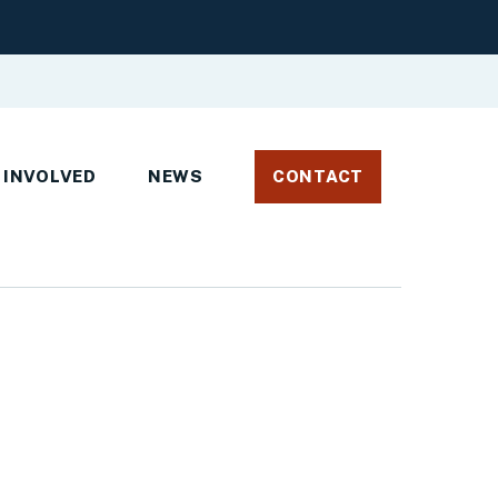
 INVOLVED
NEWS
CONTACT