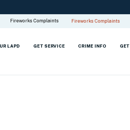
Fireworks Complaints
Fireworks Complaints
UR LAPD
GET SERVICE
CRIME INFO
GET