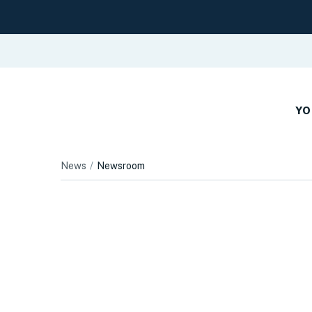
YO
News
Newsroom