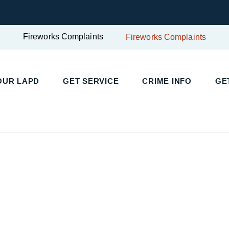
Fireworks Complaints
Fireworks Complaints
UR LAPD
GET SERVICE
CRIME INFO
GET