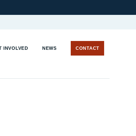
 INVOLVED
NEWS
CONTACT