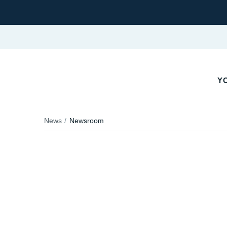
YO
News
Newsroom