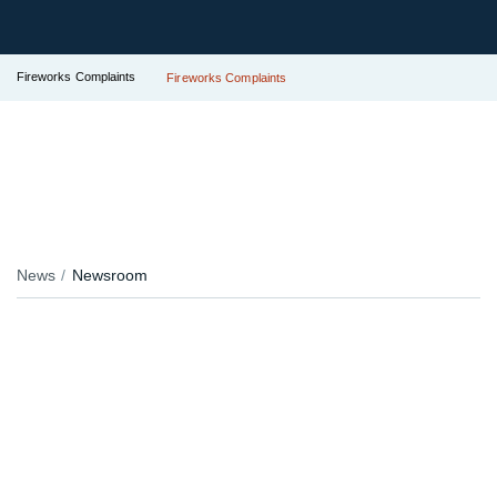
Fireworks Complaints
Fireworks Complaints
News
Newsroom