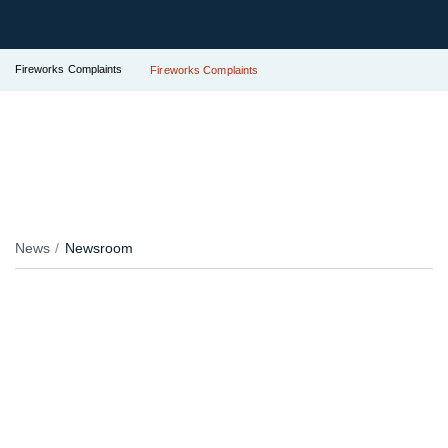
Fireworks Complaints
Fireworks Complaints
News
Newsroom