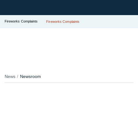
Fireworks Complaints
Fireworks Complaints
News
Newsroom