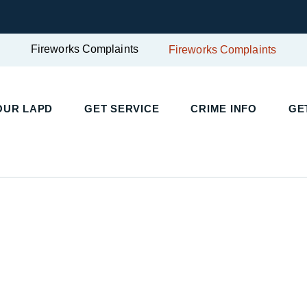
Fireworks Complaints
Fireworks Complaints
OUR LAPD
GET SERVICE
CRIME INFO
GE