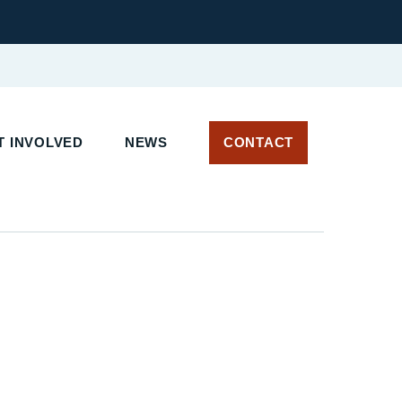
T INVOLVED
NEWS
CONTACT