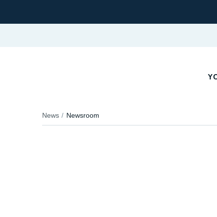
Y
News
Newsroom