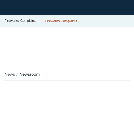
Fireworks Complaints
Fireworks Complaints
News
Newsroom