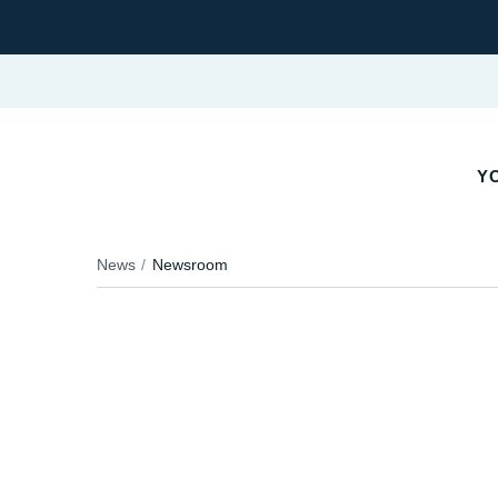
YO
News
Newsroom