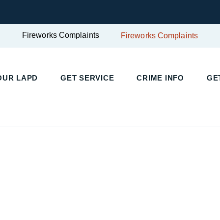
Fireworks Complaints
Fireworks Complaints
UR LAPD
GET SERVICE
CRIME INFO
GET