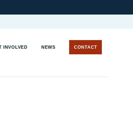
 INVOLVED
NEWS
CONTACT