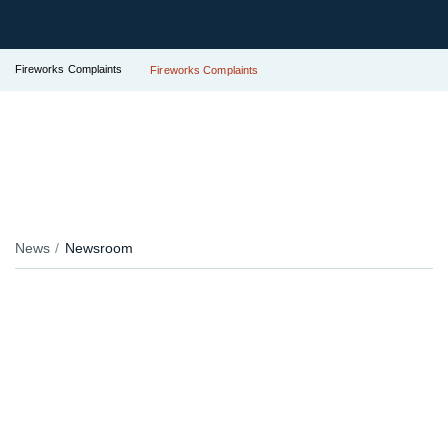
Fireworks Complaints
Fireworks Complaints
News
Newsroom