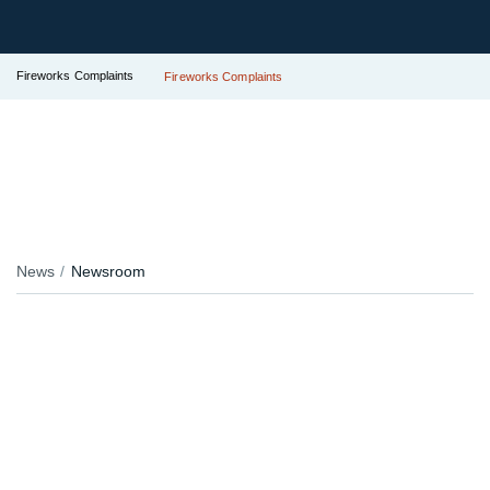
Fireworks Complaints
Fireworks Complaints
News
Newsroom