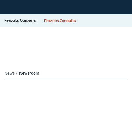
Fireworks Complaints
Fireworks Complaints
News
Newsroom