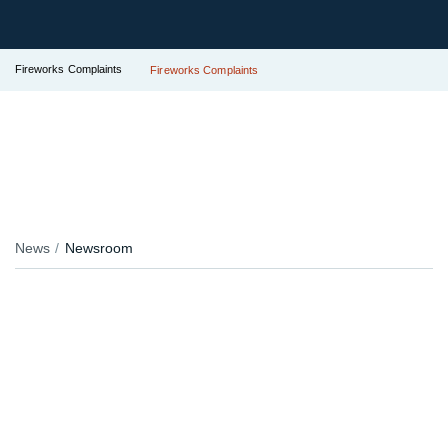
Fireworks Complaints
Fireworks Complaints
News
Newsroom