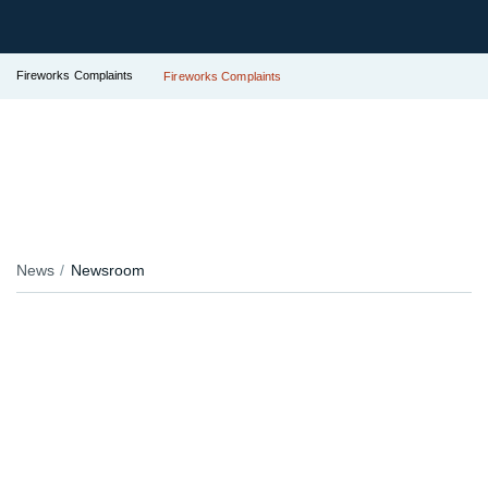
Fireworks Complaints
Fireworks Complaints
News
Newsroom