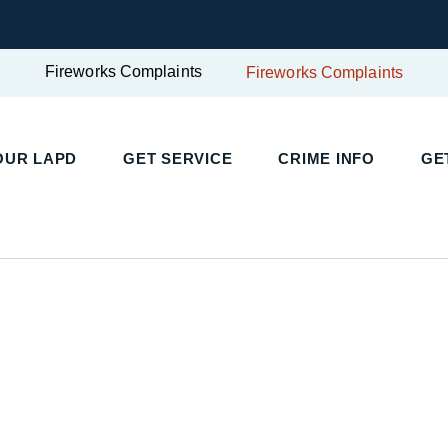
Fireworks Complaints
Fireworks Complaints
UR LAPD
GET SERVICE
CRIME INFO
GET