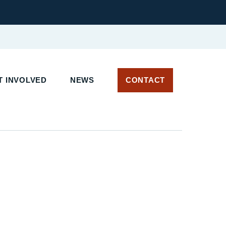
 INVOLVED
NEWS
CONTACT