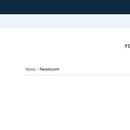
YO
News
Newsroom