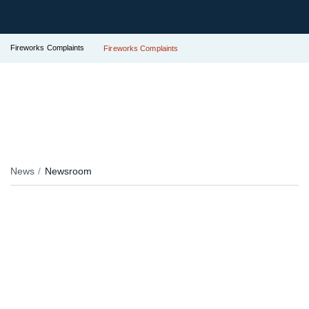
Fireworks Complaints
Fireworks Complaints
News
Newsroom