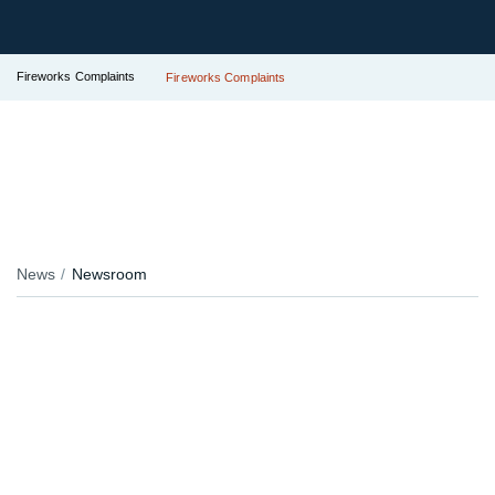
Fireworks Complaints
Fireworks Complaints
News
Newsroom