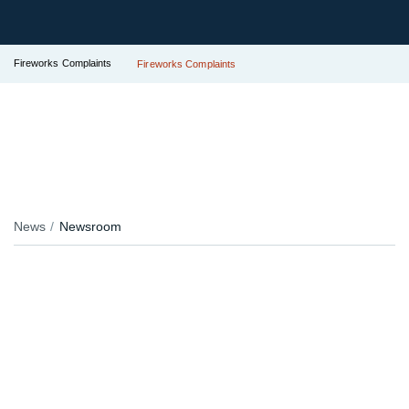
Fireworks Complaints
Fireworks Complaints
News
Newsroom