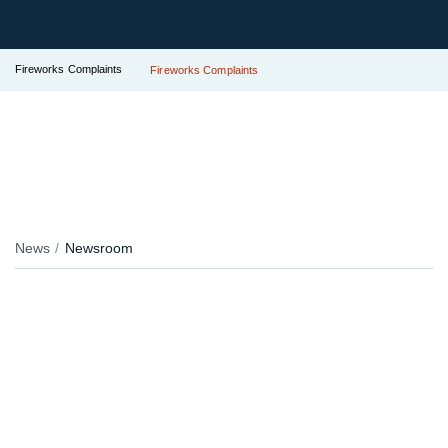
Fireworks Complaints
Fireworks Complaints
News
Newsroom