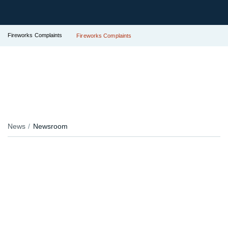
Fireworks Complaints
Fireworks Complaints
News
Newsroom