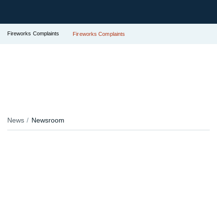
Fireworks Complaints
Fireworks Complaints
News
Newsroom