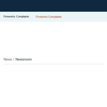
Fireworks Complaints
Fireworks Complaints
News
Newsroom