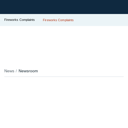
Fireworks Complaints
Fireworks Complaints
News
Newsroom