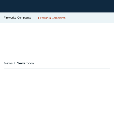
Fireworks Complaints
Fireworks Complaints
News
Newsroom