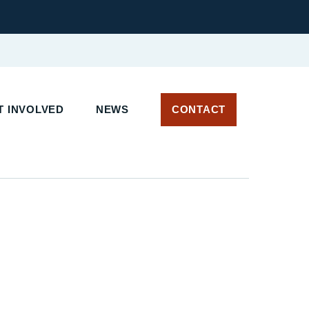
 INVOLVED
NEWS
CONTACT