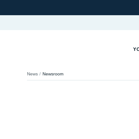
YO
News
Newsroom