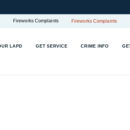
Fireworks Complaints
Fireworks Complaints
UR LAPD
GET SERVICE
CRIME INFO
GET