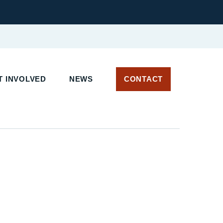
 INVOLVED
NEWS
CONTACT