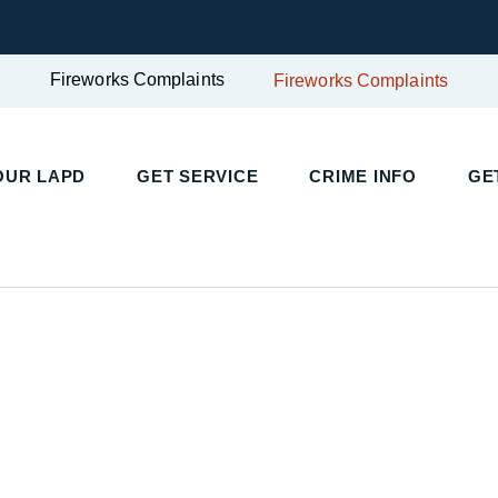
Fireworks Complaints
Fireworks Complaints
UR LAPD
GET SERVICE
CRIME INFO
GET