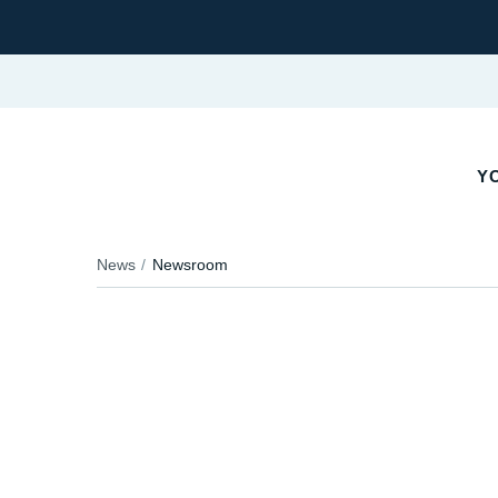
YO
News
Newsroom