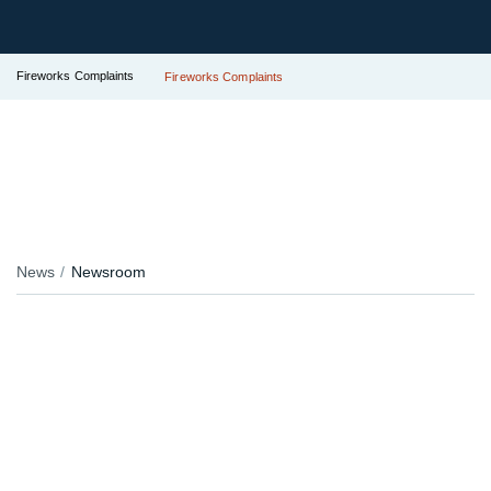
Fireworks Complaints
Fireworks Complaints
News
Newsroom