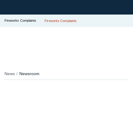
Fireworks Complaints
Fireworks Complaints
News
Newsroom