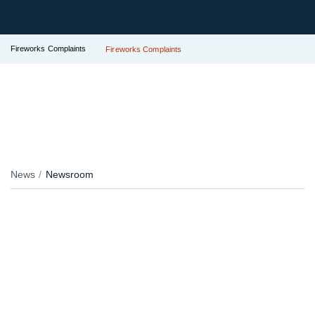
Fireworks Complaints
Fireworks Complaints
News
Newsroom