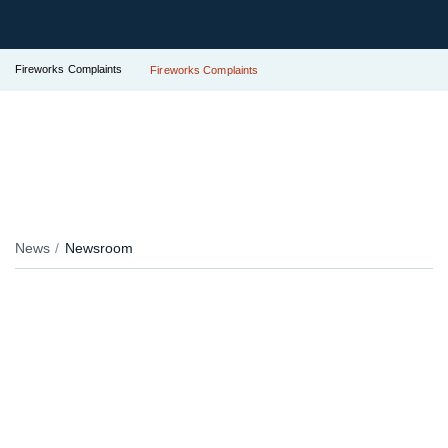
Fireworks Complaints
Fireworks Complaints
News
Newsroom