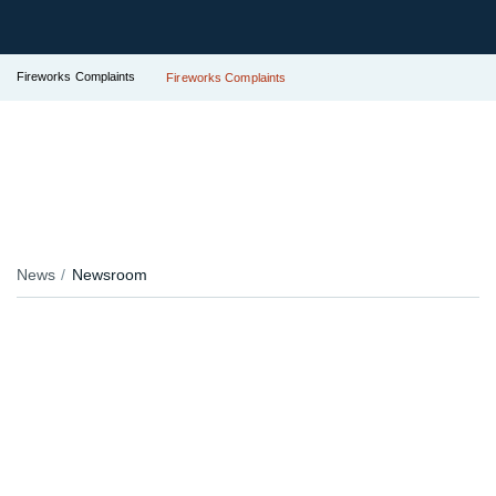
Fireworks Complaints
Fireworks Complaints
News
Newsroom