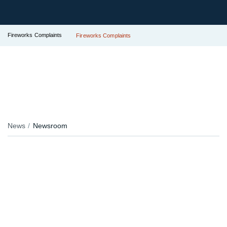
Fireworks Complaints
Fireworks Complaints
News
Newsroom