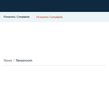
Fireworks Complaints
Fireworks Complaints
News
Newsroom