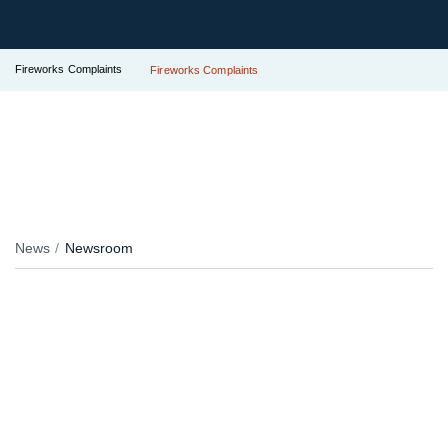
Fireworks Complaints
Fireworks Complaints
News
Newsroom