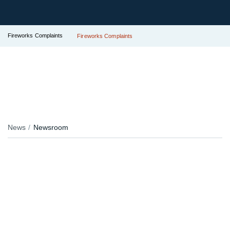
Fireworks Complaints
Fireworks Complaints
News
Newsroom