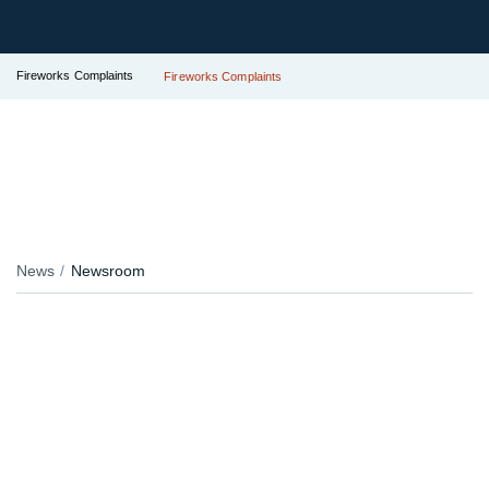
Fireworks Complaints
Fireworks Complaints
News
Newsroom