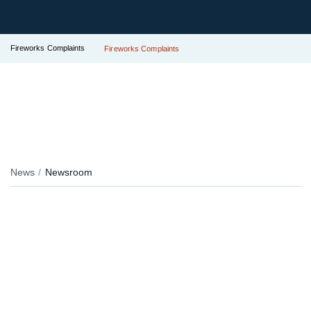
Fireworks Complaints
Fireworks Complaints
News
Newsroom