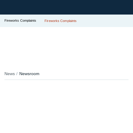
Fireworks Complaints
Fireworks Complaints
News
Newsroom