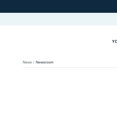
Y
News
Newsroom