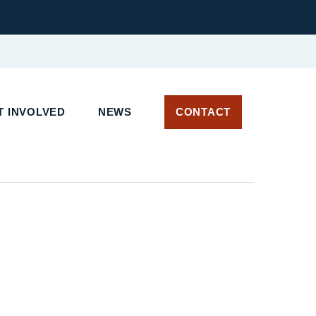
T INVOLVED
NEWS
CONTACT