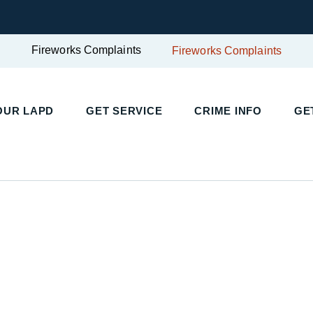
Fireworks Complaints
Fireworks Complaints
OUR LAPD
GET SERVICE
CRIME INFO
GE